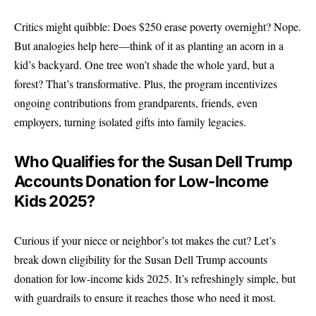
Critics might quibble: Does $250 erase poverty overnight? Nope.
But analogies help here—think of it as planting an acorn in a
kid’s backyard. One tree won’t shade the whole yard, but a
forest? That’s transformative. Plus, the program incentivizes
ongoing contributions from grandparents, friends, even
employers, turning isolated gifts into family legacies.
Who Qualifies for the Susan Dell Trump
Accounts Donation for Low-Income
Kids 2025?
Curious if your niece or neighbor’s tot makes the cut? Let’s
break down eligibility for the Susan Dell Trump accounts
donation for low-income kids 2025. It’s refreshingly simple, but
with guardrails to ensure it reaches those who need it most.