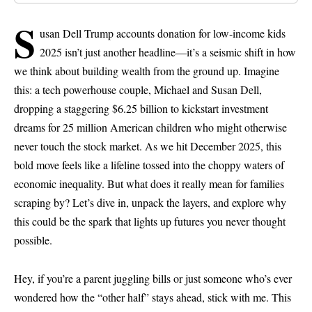
S
usan Dell Trump accounts donation for low-income kids
2025 isn’t just another headline—it’s a seismic shift in how
we think about building wealth from the ground up. Imagine
this: a tech powerhouse couple, Michael and Susan Dell,
dropping a staggering $6.25 billion to kickstart investment
dreams for 25 million American children who might otherwise
never touch the stock market. As we hit December 2025, this
bold move feels like a lifeline tossed into the choppy waters of
economic inequality. But what does it really mean for families
scraping by? Let’s dive in, unpack the layers, and explore why
this could be the spark that lights up futures you never thought
possible.
Hey, if you’re a parent juggling bills or just someone who’s ever
wondered how the “other half” stays ahead, stick with me. This