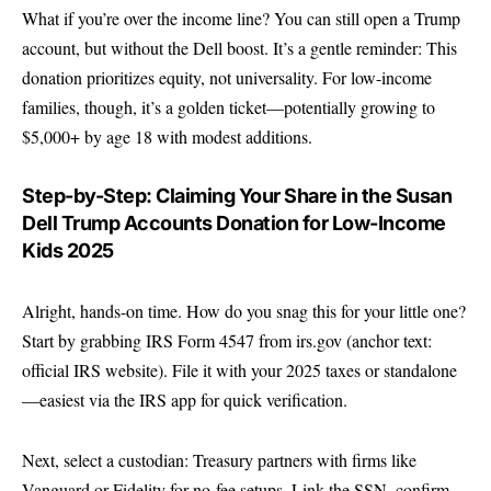
What if you’re over the income line? You can still open a Trump
account, but without the Dell boost. It’s a gentle reminder: This
donation prioritizes equity, not universality. For low-income
families, though, it’s a golden ticket—potentially growing to
$5,000+ by age 18 with modest additions.
Step-by-Step: Claiming Your Share in the Susan
Dell Trump Accounts Donation for Low-Income
Kids 2025
Alright, hands-on time. How do you snag this for your little one?
Start by grabbing IRS Form 4547 from
irs.gov
(anchor text:
official IRS website). File it with your 2025 taxes or standalone
—easiest via the IRS app for quick verification.
Next, select a custodian: Treasury partners with firms like
Vanguard or Fidelity for no-fee setups. Link the SSN, confirm