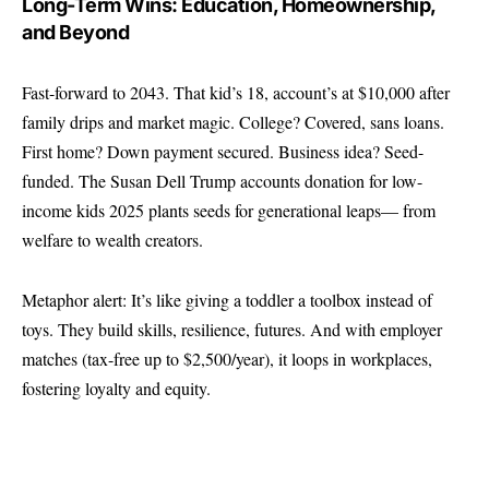
Long-Term Wins: Education, Homeownership,
and Beyond
Fast-forward to 2043. That kid’s 18, account’s at $10,000 after
family drips and market magic. College? Covered, sans loans.
First home? Down payment secured. Business idea? Seed-
funded. The Susan Dell Trump accounts donation for low-
income kids 2025 plants seeds for generational leaps— from
welfare to wealth creators.
Metaphor alert: It’s like giving a toddler a toolbox instead of
toys. They build skills, resilience, futures. And with employer
matches (tax-free up to $2,500/year), it loops in workplaces,
fostering loyalty and equity.