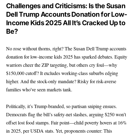
Challenges and Criticisms: Is the Susan
Dell Trump Accounts Donation for Low-
Income Kids 2025 All It’s Cracked Up to
Be?
No rose without thorns, right? The Susan Dell Trump accounts
donation for low-income kids 2025 has sparked debates. Equity
warriors cheer the ZIP targeting, but others cry foul—why
$150,000 cutoff? It excludes working-class suburbs edging
higher. And the stock-only mandate? Risky for risk-averse
families who’ve seen markets tank.
Politically, it’s Trump-branded, so partisan sniping ensues.
Democrats flag the bill’s safety-net slashes, arguing $250 won’t
offset lost food stamps. Fair point—child poverty hovers at 16%
in 2025, per USDA stats. Yet, proponents counter: This