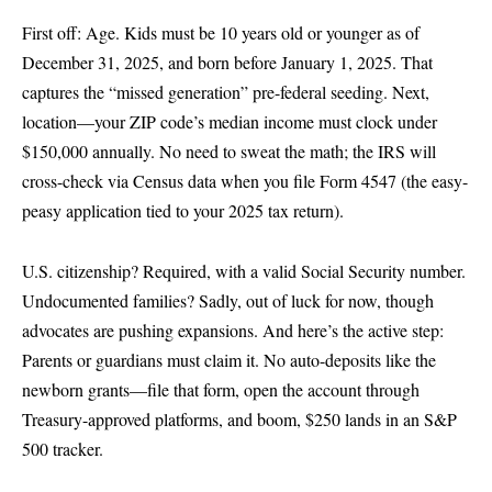
First off: Age. Kids must be 10 years old or younger as of
December 31, 2025, and born before January 1, 2025. That
captures the “missed generation” pre-federal seeding. Next,
location—your ZIP code’s median income must clock under
$150,000 annually. No need to sweat the math; the IRS will
cross-check via Census data when you file Form 4547 (the easy-
peasy application tied to your 2025 tax return).
U.S. citizenship? Required, with a valid Social Security number.
Undocumented families? Sadly, out of luck for now, though
advocates are pushing expansions. And here’s the active step:
Parents or guardians must claim it. No auto-deposits like the
newborn grants—file that form, open the account through
Treasury-approved platforms, and boom, $250 lands in an S&P
500 tracker.