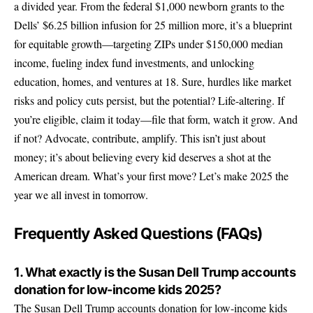
a divided year. From the federal $1,000 newborn grants to the
Dells’ $6.25 billion infusion for 25 million more, it’s a blueprint
for equitable growth—targeting ZIPs under $150,000 median
income, fueling index fund investments, and unlocking
education, homes, and ventures at 18. Sure, hurdles like market
risks and policy cuts persist, but the potential? Life-altering. If
you’re eligible, claim it today—file that form, watch it grow. And
if not? Advocate, contribute, amplify. This isn’t just about
money; it’s about believing every kid deserves a shot at the
American dream. What’s your first move? Let’s make 2025 the
year we all invest in tomorrow.
Frequently Asked Questions (FAQs)
1. What exactly is the Susan Dell Trump accounts
donation for low-income kids 2025?
The Susan Dell Trump accounts donation for low-income kids