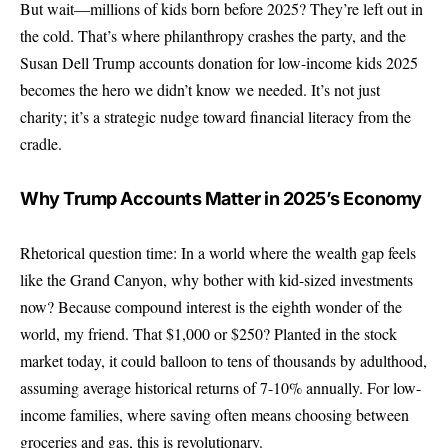
But wait—millions of kids born before 2025? They’re left out in
the cold. That’s where philanthropy crashes the party, and the
Susan Dell Trump accounts donation for low-income kids 2025
becomes the hero we didn’t know we needed. It’s not just
charity; it’s a strategic nudge toward financial literacy from the
cradle.
Why Trump Accounts Matter in 2025’s Economy
Rhetorical question time: In a world where the wealth gap feels
like the Grand Canyon, why bother with kid-sized investments
now? Because compound interest is the eighth wonder of the
world, my friend. That $1,000 or $250? Planted in the stock
market today, it could balloon to tens of thousands by adulthood,
assuming average historical returns of 7-10% annually. For low-
income families, where saving often means choosing between
groceries and gas, this is revolutionary.