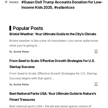
#Susan Dell Trump Accounts Donation for Low-
TAGGED:
Income Kids 2025
,
#valiantcxo
Popular Posts
Bristol Weather: Your Ultimate Guide to the City’s Climate
Bristol weather is like a box of chocolates—you never quite know
what you’re going to
…
By
Archie Potter
From Seed to Scale: Effective Growth Strategies for U.S.
Startup Success
From Seed to Scale: Effective Growth Strategies for U.S. Startup
Success begins with that spark
…
By
Archie Potter
Best National Parks USA: Your Ultimate Guide to Nature’s
Finest Treasures
Best national parks USA – the phrase alone sparks visions of