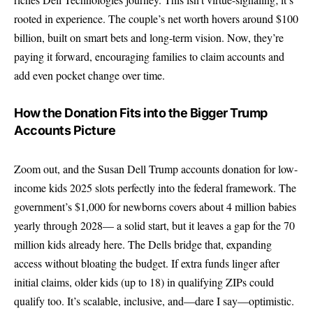
rooted in experience. The couple’s net worth hovers around $100
billion, built on smart bets and long-term vision. Now, they’re
paying it forward, encouraging families to claim accounts and
add even pocket change over time.
How the Donation Fits into the Bigger Trump
Accounts Picture
Zoom out, and the Susan Dell Trump accounts donation for low-
income kids 2025 slots perfectly into the federal framework. The
government’s $1,000 for newborns covers about 4 million babies
yearly through 2028— a solid start, but it leaves a gap for the 70
million kids already here. The Dells bridge that, expanding
access without bloating the budget. If extra funds linger after
initial claims, older kids (up to 18) in qualifying ZIPs could
qualify too. It’s scalable, inclusive, and—dare I say—optimistic.