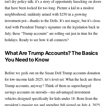
isn’t dry policy talk; it’s a story of opportunity knocking on doors
that have been locked for too long. Picture a kid in a modest
neighborhood, suddenly armed with $250 in a growing
investment pot—thanks to the Dells. It’s not magic, but it’s close.
And with President Trump’s signature on the legislation back in
July, these “Trump accounts” are rolling out just in time for the
holidays. Ready to see how it all connects?
What Are Trump Accounts? The Basics
You Need to Know
Before we geek out on the Susan Dell Trump accounts donation
for low-income kids 2025, let’s level-set. What the heck are these
Trump accounts, anyway? Think of them as supercharged
savings accounts on steroids—tax-advantaged investment
vehicles designed specifically for kids under 18. Born from the
president’s massive tax and spending bill signed on July 4, 2025,