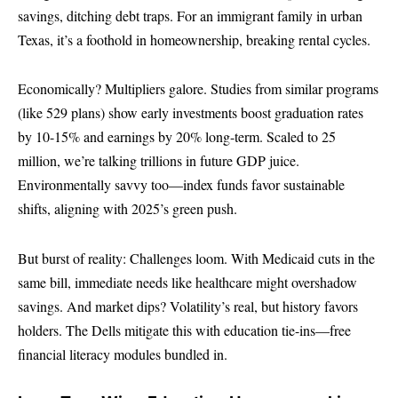
savings, ditching debt traps. For an immigrant family in urban
Texas, it’s a foothold in homeownership, breaking rental cycles.
Economically? Multipliers galore. Studies from similar programs
(like 529 plans) show early investments boost graduation rates
by 10-15% and earnings by 20% long-term. Scaled to 25
million, we’re talking trillions in future GDP juice.
Environmentally savvy too—index funds favor sustainable
shifts, aligning with 2025’s green push.
But burst of reality: Challenges loom. With Medicaid cuts in the
same bill, immediate needs like healthcare might overshadow
savings. And market dips? Volatility’s real, but history favors
holders. The Dells mitigate this with education tie-ins—free
financial literacy modules bundled in.