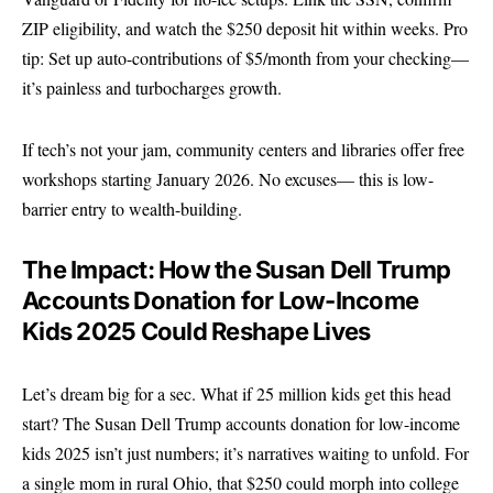
ZIP eligibility, and watch the $250 deposit hit within weeks. Pro
tip: Set up auto-contributions of $5/month from your checking—
it’s painless and turbocharges growth.
If tech’s not your jam, community centers and libraries offer free
workshops starting January 2026. No excuses— this is low-
barrier entry to wealth-building.
The Impact: How the Susan Dell Trump
Accounts Donation for Low-Income
Kids 2025 Could Reshape Lives
Let’s dream big for a sec. What if 25 million kids get this head
start? The Susan Dell Trump accounts donation for low-income
kids 2025 isn’t just numbers; it’s narratives waiting to unfold. For
a single mom in rural Ohio, that $250 could morph into college