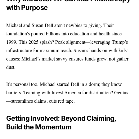
with Purpose
Michael and Susan Dell aren’t newbies to giving. Their
foundation’s poured billions into education and health since
1999. This 2025 splash? Peak alignment—leveraging Trump’s
infrastructure for maximum reach. Susan’s hands-on with kids’
causes; Michael’s market savvy ensures funds grow, not gather
dust.
It’s personal too. Michael started Dell in a dorm; they know
barriers. Teaming with Invest America for distribution? Genius
—streamlines claims, cuts red tape.
Getting Involved: Beyond Claiming,
Build the Momentum