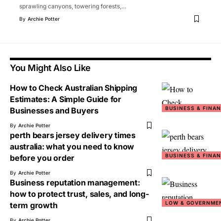
sprawling canyons, towering forests,
…
By
Archie Potter
You Might Also Like
How to Check Australian Shipping
Estimates: A Simple Guide for
BUSINESS & FINA
Businesses and Buyers
By
Archie Potter
perth bears jersey delivery times
australia: what you need to know
BUSINESS & FINA
before you order
By
Archie Potter
Business reputation management:
how to protect trust, sales, and long-
LOW & GOVERNME
term growth
By
Archie Potter