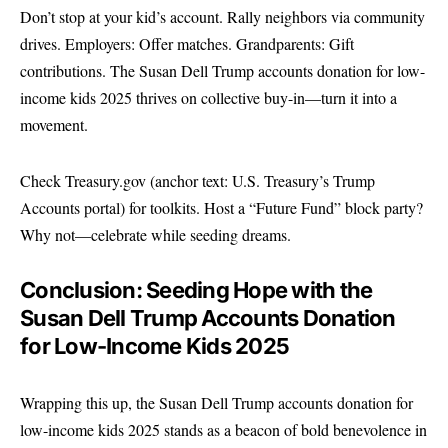
Don’t stop at your kid’s account. Rally neighbors via community
drives. Employers: Offer matches. Grandparents: Gift
contributions. The Susan Dell Trump accounts donation for low-
income kids 2025 thrives on collective buy-in—turn it into a
movement.
Check
Treasury.gov
(anchor text: U.S. Treasury’s Trump
Accounts portal) for toolkits. Host a “Future Fund” block party?
Why not—celebrate while seeding dreams.
Conclusion: Seeding Hope with the
Susan Dell Trump Accounts Donation
for Low-Income Kids 2025
Wrapping this up, the Susan Dell Trump accounts donation for
low-income kids 2025 stands as a beacon of bold benevolence in