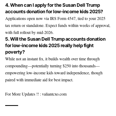
4. When can I apply for the Susan Dell Trump
accounts donation for low-income kids 2025?
Applications open now via IRS Form 4547, tied to your 2025
tax return or standalone. Expect funds within weeks of approval,
with full rollout by mid-2026.
5. Will the Susan Dell Trump accounts donation
for low-income kids 2025 really help fight
poverty?
While not an instant fix, it builds wealth over time through
compounding—potentially turning $250 into thousands—
empowering low-income kids toward independence, though
paired with immediate aid for best impact.
For More Updates !! :
valiantcxo.com