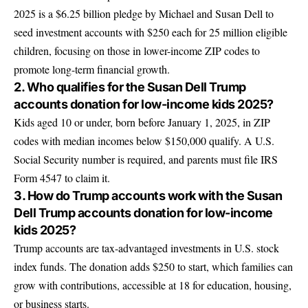
2025 is a $6.25 billion pledge by Michael and Susan Dell to
seed investment accounts with $250 each for 25 million eligible
children, focusing on those in lower-income ZIP codes to
promote long-term financial growth.
2. Who qualifies for the Susan Dell Trump
accounts donation for low-income kids 2025?
Kids aged 10 or under, born before January 1, 2025, in ZIP
codes with median incomes below $150,000 qualify. A U.S.
Social Security number is required, and parents must file IRS
Form 4547 to claim it.
3. How do Trump accounts work with the Susan
Dell Trump accounts donation for low-income
kids 2025?
Trump accounts are tax-advantaged investments in U.S. stock
index funds. The donation adds $250 to start, which families can
grow with contributions, accessible at 18 for education, housing,
or business starts.