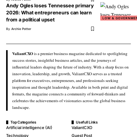
Andy Ogles loses Tennessee primary
2026: What entrepreneurs can learn
LOW & GOVERNME
from a political upset
By
Archie Potter
ValiantCXO
is a premier business magazine dedicated to spotlighting
success stories, insightful business articles, and the journeys of
influential leaders shaping the future of industry. With a sharp focus on
innovation, leadership, and growth, ValiantCXO serves as a trusted
platform for executives, entrepreneurs, and professionals seeking
inspiration and thought leadership. Available in both print and digital
formats, the magazine connects a community of forward-thinkers and
celebrates the achievements of visionaries across the global business
landscape.
Top Categories
Usefull Links
Artificial intelligence (AI)
ValiantCXO
Technology
Guest Post