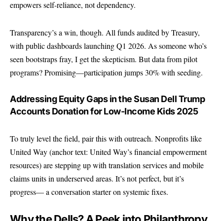
empowers self-reliance, not dependency.
Transparency’s a win, though. All funds audited by Treasury,
with public dashboards launching Q1 2026. As someone who’s
seen bootstraps fray, I get the skepticism. But data from pilot
programs? Promising—participation jumps 30% with seeding.
Addressing Equity Gaps in the Susan Dell Trump
Accounts Donation for Low-Income Kids 2025
To truly level the field, pair this with outreach. Nonprofits like
United Way
(anchor text: United Way’s financial empowerment
resources) are stepping up with translation services and mobile
claims units in underserved areas. It’s not perfect, but it’s
progress— a conversation starter on systemic fixes.
Why the Dells? A Peek into Philanthropy