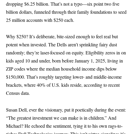
dropping $6.25 billion. That’s not a typo—six point two five
billion dollars, funneled through their family foundations to seed
25 million accounts with $250 each.
Why $250? It’s deliberate, bite-sized enough to feel real but
potent when invested. The Dells aren’t sprinkling fairy dust
randomly; they’re laser-focused on equity. Eligibility zeros in on
kids aged 10 and under, born before January 1, 2025, living in
ZIP codes where the median household income dips below
$150,000. That’s roughly targeting lower- and middle-income
brackets, where 40% of U.S. kids reside, according to recent
Census data.
Susan Dell, ever the visionary, put it poetically during the event:
“The greatest investment we can make is in children.” And
Michael? He echoed the sentiment, tying it to his own rags-to-
riches Dell Technologies journey. This isn’t virtue-signaling; it’s