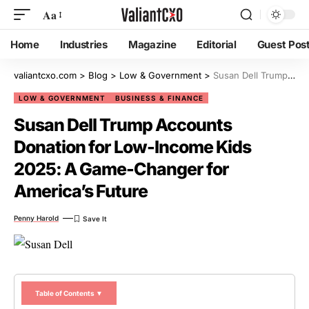
Aa
Home
Industries
Magazine
Editorial
Guest Pos
valiantcxo.com
>
Blog
>
Low & Government
>
Susan Dell Trump Accounts Donation for Low-Income Kids 2025: A Game-Changer for America’s Future
LOW & GOVERNMENT
BUSINESS & FINANCE
Susan Dell Trump Accounts
Donation for Low-Income Kids
2025: A Game-Changer for
America’s Future
Penny Harold
Table of Contents ▼