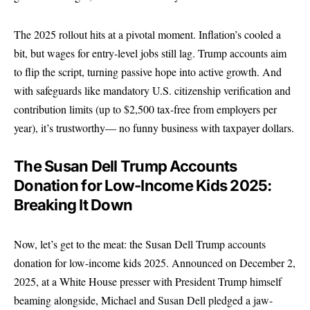
The 2025 rollout hits at a pivotal moment. Inflation’s cooled a
bit, but wages for entry-level jobs still lag. Trump accounts aim
to flip the script, turning passive hope into active growth. And
with safeguards like mandatory U.S. citizenship verification and
contribution limits (up to $2,500 tax-free from employers per
year), it’s trustworthy— no funny business with taxpayer dollars.
The Susan Dell Trump Accounts
Donation for Low-Income Kids 2025:
Breaking It Down
Now, let’s get to the meat: the Susan Dell Trump accounts
donation for low-income kids 2025. Announced on December 2,
2025, at a White House presser with President Trump himself
beaming alongside, Michael and Susan Dell pledged a jaw-