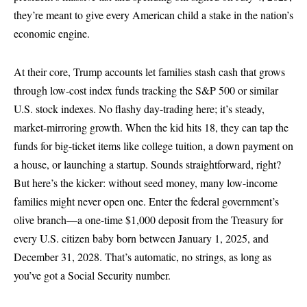
they’re meant to give every American child a stake in the nation’s
economic engine.
At their core, Trump accounts let families stash cash that grows
through low-cost index funds tracking the S&P 500 or similar
U.S. stock indexes. No flashy day-trading here; it’s steady,
market-mirroring growth. When the kid hits 18, they can tap the
funds for big-ticket items like college tuition, a down payment on
a house, or launching a startup. Sounds straightforward, right?
But here’s the kicker: without seed money, many low-income
families might never open one. Enter the federal government’s
olive branch—a one-time $1,000 deposit from the Treasury for
every U.S. citizen baby born between January 1, 2025, and
December 31, 2028. That’s automatic, no strings, as long as
you’ve got a Social Security number.