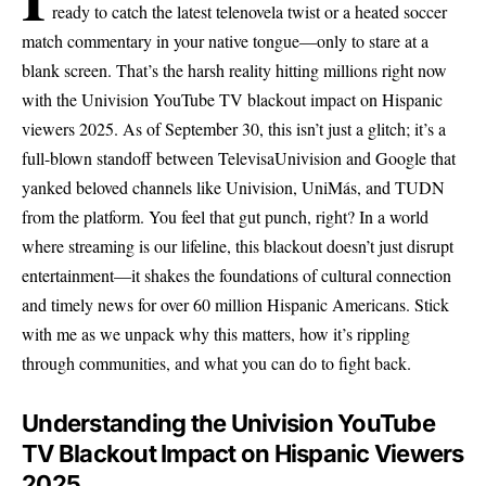
ready to catch the latest telenovela twist or a heated soccer
match commentary in your native tongue—only to stare at a
blank screen. That’s the harsh reality hitting millions right now
with the Univision YouTube TV blackout impact on Hispanic
viewers 2025. As of September 30, this isn’t just a glitch; it’s a
full-blown standoff between TelevisaUnivision and Google that
yanked beloved channels like Univision, UniMás, and TUDN
from the platform. You feel that gut punch, right? In a world
where streaming is our lifeline, this blackout doesn’t just disrupt
entertainment—it shakes the foundations of cultural connection
and timely news for over 60 million Hispanic Americans. Stick
with me as we unpack why this matters, how it’s rippling
through communities, and what you can do to fight back.
Understanding the Univision YouTube
TV Blackout Impact on Hispanic Viewers
2025