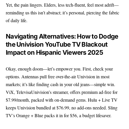
Yet, the pain lingers. Elders, less tech-fluent, feel most adrift—
reminding us this isn’t abstract; it’s personal, piercing the fabric
of daily life.
Navigating Alternatives: How to Dodge
the Univision YouTube TV Blackout
Impact on Hispanic Viewers 2025
Okay, enough doom—let’s empower you. First, check your
options. Antennas pull free over-the-air Univision in most
markets; it’s like finding cash in your old jeans—simple win.
ViX, TelevisaUnivision’s streamer, offers premium ad-free for
$7.99/month, packed with on-demand gems. Hulu + Live TV
keeps Univision bundled at $76.99, no add-ons needed. Sling
TV’s Orange + Blue packs it in for $56, a budget lifesaver.