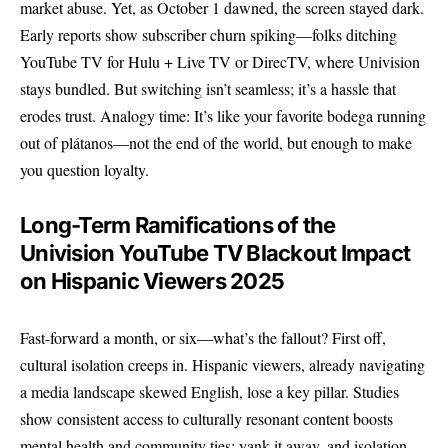
market abuse. Yet, as October 1 dawned, the screen stayed dark.
Early reports show subscriber churn spiking—folks ditching
YouTube TV for Hulu + Live TV or DirecTV, where Univision
stays bundled. But switching isn’t seamless; it’s a hassle that
erodes trust. Analogy time: It’s like your favorite bodega running
out of plátanos—not the end of the world, but enough to make
you question loyalty.
Long-Term Ramifications of the
Univision YouTube TV Blackout Impact
on Hispanic Viewers 2025
Fast-forward a month, or six—what’s the fallout? First off,
cultural isolation creeps in. Hispanic viewers, already navigating
a media landscape skewed English, lose a key pillar. Studies
show consistent access to culturally resonant content boosts
mental health and community ties; yank it away, and isolation