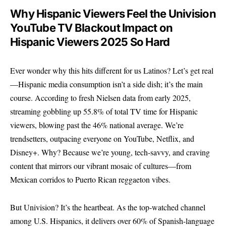
Why Hispanic Viewers Feel the Univision
YouTube TV Blackout Impact on
Hispanic Viewers 2025 So Hard
Ever wonder why this hits different for us Latinos? Let’s get real
—Hispanic media consumption isn’t a side dish; it’s the main
course. According to fresh Nielsen data from early 2025,
streaming gobbling up 55.8% of total TV time for Hispanic
viewers, blowing past the 46% national average. We’re
trendsetters, outpacing everyone on YouTube, Netflix, and
Disney+. Why? Because we’re young, tech-savvy, and craving
content that mirrors our vibrant mosaic of cultures—from
Mexican corridos to Puerto Rican reggaeton vibes.
But Univision? It’s the heartbeat. As the top-watched channel
among U.S. Hispanics, it delivers over 60% of Spanish-language