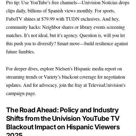
Pro tip: Use YouTube’s free channels—Univision Noticias drops
clips daily, billions of Spanish views monthly. For sports,
FuboTV shines at $79.99 with TUDN exclusives. And hey,
community hacks: Neighbor shares or library events screening
matches. It’s not ideal, but it’s agency. Question is, will you let
this push you to diversify? Smart move—build resilience against
future fumbles.
For deeper dives, explore
Nielsen’s Hispanic media report
on
streaming trends or
Variety’s blackout coverage
for negotiation
updates. And for advocacy, join the fray at
TelevisaUnivision’s
campaign page
.
The Road Ahead: Policy and Industry
Shifts from the Univision YouTube TV
Blackout Impact on Hispanic Viewers
2025