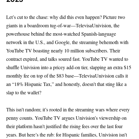
Let’s cut to the chase: why did this even happen? Picture two
giants in a boardroom tug-of-war—TelevisaUnivision, the
powerhouse behind the most-watched Spanish-language
network in the U.S., and Google, the streaming behemoth with
YouTube TV boasting nearly 10 million subscribers. Their
contract expired, and talks soured fast. YouTube TV wanted to
shuffle Univision into a pricey add-on tier, slapping an extra $15
monthly fee on top of the $83 base—TelevisaUnivision calls it
an “18% Hispanic Tax,” and honestly, doesn’t that sting like a
slap to the wallet?
This isn’t random; it’s rooted in the streaming wars where every
penny counts. YouTube TV argues Univision’s viewership on
their platform hasn’t justified the rising fees over the last four
years. But here’s the rub: for Hispanic families, Univision isn’t