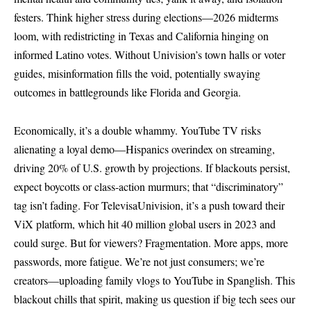
festers. Think higher stress during elections—2026 midterms
loom, with redistricting in Texas and California hinging on
informed Latino votes. Without Univision’s town halls or voter
guides, misinformation fills the void, potentially swaying
outcomes in battlegrounds like Florida and Georgia.
Economically, it’s a double whammy. YouTube TV risks
alienating a loyal demo—Hispanics overindex on streaming,
driving 20% of U.S. growth by projections. If blackouts persist,
expect boycotts or class-action murmurs; that “discriminatory”
tag isn’t fading. For TelevisaUnivision, it’s a push toward their
ViX platform, which hit 40 million global users in 2023 and
could surge. But for viewers? Fragmentation. More apps, more
passwords, more fatigue. We’re not just consumers; we’re
creators—uploading family vlogs to YouTube in Spanglish. This
blackout chills that spirit, making us question if big tech sees our