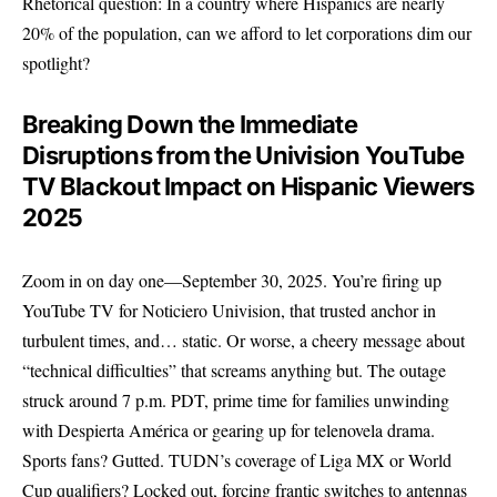
Rhetorical question: In a country where Hispanics are nearly
20% of the population, can we afford to let corporations dim our
spotlight?
Breaking Down the Immediate
Disruptions from the Univision YouTube
TV Blackout Impact on Hispanic Viewers
2025
Zoom in on day one—September 30, 2025. You’re firing up
YouTube TV for Noticiero Univision, that trusted anchor in
turbulent times, and… static. Or worse, a cheery message about
“technical difficulties” that screams anything but. The outage
struck around 7 p.m. PDT, prime time for families unwinding
with Despierta América or gearing up for telenovela drama.
Sports fans? Gutted. TUDN’s coverage of Liga MX or World
Cup qualifiers? Locked out, forcing frantic switches to antennas