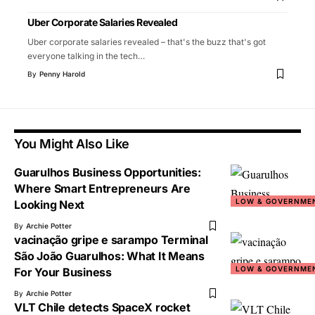
Uber Corporate Salaries Revealed
Uber corporate salaries revealed – that's the buzz that's got
everyone talking in the tech
…
By
Penny Harold
You Might Also Like
Guarulhos Business Opportunities:
Where Smart Entrepreneurs Are
LOW & GOVERNME
Looking Next
By
Archie Potter
vacinação gripe e sarampo Terminal
São João Guarulhos: What It Means
LOW & GOVERNME
For Your Business
By
Archie Potter
VLT Chile detects SpaceX rocket