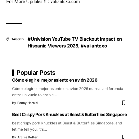
For More Updates !! :
valiantcxo.com
#Univision YouTube TV Blackout Impact on
TAGGED:
Hispanic Viewers 2025
,
#valiantcxo
Popular Posts
Cómo elegir el mejor asiento en avión 2026
Cómo elegir el mejor asiento en avión 2026 marca la diferencia
entre un vuelo tolerable
…
By
Penny Harold
Best Crispy Pork Knuckles at Beast & Butterflies Singapore
best crispy pork knuckles at Beast & Butterflies Singapore, and
let me tell you, it's
…
By
Archie Potter