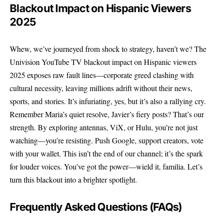
Blackout Impact on Hispanic Viewers
2025
Whew, we’ve journeyed from shock to strategy, haven’t we? The
Univision YouTube TV blackout impact on Hispanic viewers
2025 exposes raw fault lines—corporate greed clashing with
cultural necessity, leaving millions adrift without their news,
sports, and stories. It’s infuriating, yes, but it’s also a rallying cry.
Remember Maria’s quiet resolve, Javier’s fiery posts? That’s our
strength. By exploring antennas, ViX, or Hulu, you’re not just
watching—you’re resisting. Push Google, support creators, vote
with your wallet. This isn’t the end of our channel; it’s the spark
for louder voices. You’ve got the power—wield it, familia. Let’s
turn this blackout into a brighter spotlight.
Frequently Asked Questions (FAQs)