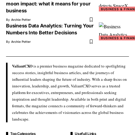
moon impact: what it means for your
BUSINESS & FINA
business
By
Archie Potter
Business Data Analytics: Turning Your
Numbers Into Better Decisions
BUSINESS & FINA
By
Archie Potter
ValiantCXO
is a premier business magazine dedicated to spotlighting
success stories, insightful business articles, and the journeys of
influential leaders shaping the future of industry. With a sharp focus on
innovation, leadership, and growth, ValiantCXO serves as a trusted
platform for executives, entrepreneurs, and professionals seeking
inspiration and thought leadership. Available in both print and digital
formats, the magazine connects a community of forward-thinkers and
celebrates the achievements of visionaries across the global business
landscape.
Top Categories
Usefull Links