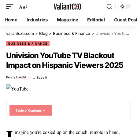
Aa
Home
Industries
Magazine
Editorial
Guest Pos
valiantcxo.com
>
Blog
>
Business & Finance
>
Univision YouTube TV Blackout Impact on Hispanic Viewers 2025
BUSINESS & FINANCE
Univision YouTube TV Blackout
Impact on Hispanic Viewers 2025
Penny Harold
Table of Contents ▼
I
magine you’re cozied up on the couch, remote in hand,