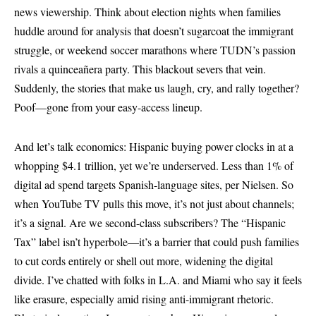
news viewership. Think about election nights when families
huddle around for analysis that doesn’t sugarcoat the immigrant
struggle, or weekend soccer marathons where TUDN’s passion
rivals a quinceañera party. This blackout severs that vein.
Suddenly, the stories that make us laugh, cry, and rally together?
Poof—gone from your easy-access lineup.
And let’s talk economics: Hispanic buying power clocks in at a
whopping $4.1 trillion, yet we’re underserved. Less than 1% of
digital ad spend targets Spanish-language sites, per Nielsen. So
when YouTube TV pulls this move, it’s not just about channels;
it’s a signal. Are we second-class subscribers? The “Hispanic
Tax” label isn’t hyperbole—it’s a barrier that could push families
to cut cords entirely or shell out more, widening the digital
divide. I’ve chatted with folks in L.A. and Miami who say it feels
like erasure, especially amid rising anti-immigrant rhetoric.