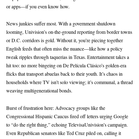
or apps—if you even know how.
News junkies suffer most. With a government shutdown
looming, Univision’s on-the-ground reporting from border towns
or D.C. corridors is gold. Without it, you’re piecing together
English feeds that often miss the nuance—like how a policy
tweak ripples through taquerias in Texas. Entertainment takes a
hit too: no more bingeing on De Película Clásico’s golden-era
flicks that transport abuelas back to their youth. It’s chaos in
households where TV isn’t solo viewing; it’s communal, a thread
weaving multigenerational bonds.
Burst of frustration here: Advocacy groups like the
Congressional Hispanic Caucus fired off letters urging Google
to “do the right thing,” echoing TelevisaUnivision’s campaign.
Even Republican senators like Ted Cruz piled on, calling it