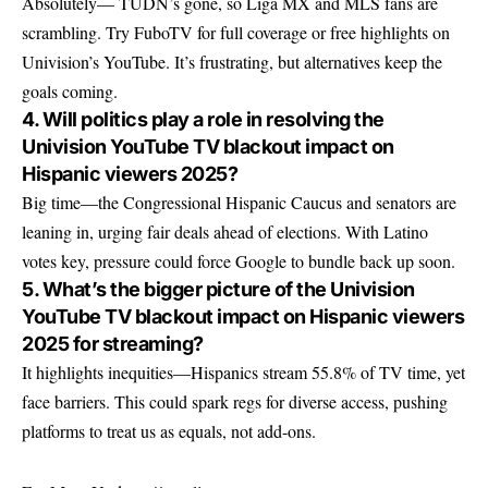
Absolutely— TUDN’s gone, so Liga MX and MLS fans are
scrambling. Try FuboTV for full coverage or free highlights on
Univision’s YouTube. It’s frustrating, but alternatives keep the
goals coming.
4. Will politics play a role in resolving the
Univision YouTube TV blackout impact on
Hispanic viewers 2025?
Big time—the Congressional Hispanic Caucus and senators are
leaning in, urging fair deals ahead of elections. With Latino
votes key, pressure could force Google to bundle back up soon.
5. What’s the bigger picture of the Univision
YouTube TV blackout impact on Hispanic viewers
2025 for streaming?
It highlights inequities—Hispanics stream 55.8% of TV time, yet
face barriers. This could spark regs for diverse access, pushing
platforms to treat us as equals, not add-ons.