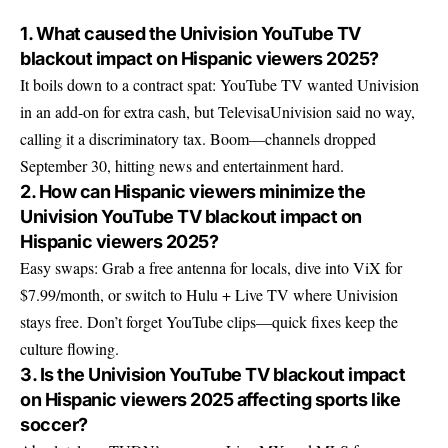
1. What caused the Univision YouTube TV
blackout impact on Hispanic viewers 2025?
It boils down to a contract spat: YouTube TV wanted Univision
in an add-on for extra cash, but TelevisaUnivision said no way,
calling it a discriminatory tax. Boom—channels dropped
September 30, hitting news and entertainment hard.
2. How can Hispanic viewers minimize the
Univision YouTube TV blackout impact on
Hispanic viewers 2025?
Easy swaps: Grab a free antenna for locals, dive into ViX for
$7.99/month, or switch to Hulu + Live TV where Univision
stays free. Don’t forget YouTube clips—quick fixes keep the
culture flowing.
3. Is the Univision YouTube TV blackout impact
on Hispanic viewers 2025 affecting sports like
soccer?