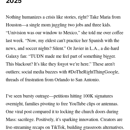
2025
Nothing humanizes a crisis like stories, right? Take Maria from
Houston—a single mom juggling two jobs and three kids.
“Univision was our window to Mexico,” she told me over coffee
last week. “Now, my eldest can’t practice her Spanish with the
news, and soccer nights? Silent.” Or Javier in L.A., a die-hard
Galaxy fan: “TUDN made me feel part of something bigger.
This blackout? It’s like they forgot we’re here.” These aren’t
outliers; social media buzzes with #DoTheRightThingGoogle,
threads of frustration from Orlando to San Antonio.
I’ve seen bursty outrage—petitions hitting 100K signatures
overnight, families pivoting to free YouTube clips or antennas.
One viral post compared it to locking the church doors during
Mass: sacrilege. Positively, it’s sparking innovation. Creators are
live-streaming recaps on TikTok, building grassroots alternatives.