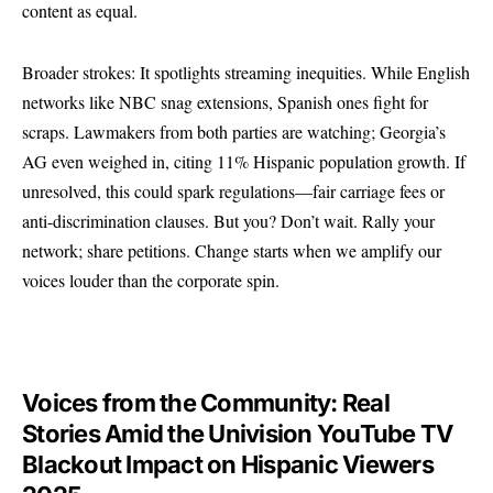
content as equal.
Broader strokes: It spotlights streaming inequities. While English
networks like NBC snag extensions, Spanish ones fight for
scraps. Lawmakers from both parties are watching; Georgia’s
AG even weighed in, citing 11% Hispanic population growth. If
unresolved, this could spark regulations—fair carriage fees or
anti-discrimination clauses. But you? Don’t wait. Rally your
network; share petitions. Change starts when we amplify our
voices louder than the corporate spin.
Voices from the Community: Real
Stories Amid the Univision YouTube TV
Blackout Impact on Hispanic Viewers