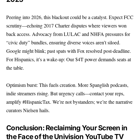
Peering into 2026, this blackout could be a catalyst. Expect FCC
scrutiny—echoing 2017 Charter disputes where viewers won
back access. Advocacy from LULAC and NHFA pressures for
“civic duty” bundles, ensuring diverse voices aren’t siloed.
Google might blink; past spats with Fox resolved post-deadline.
For Hispanics, it’s a wake-up: Our $4T power demands seats at
the table.
Optimism burst: This fuels creation. More Spanglish podcasts,
indie streamers rising. But urgency calls—contact your reps,
amplify #HispanicTax. We’re not bystanders; we’re the narrative
curators Nielsen hails.
Conclusion: Reclaiming Your Screen in
the Face of the Univision YouTube TV