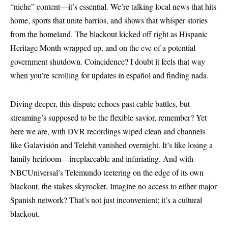
“niche” content—it’s essential. We’re talking local news that hits
home, sports that unite barrios, and shows that whisper stories
from the homeland. The blackout kicked off right as Hispanic
Heritage Month wrapped up, and on the eve of a potential
government shutdown. Coincidence? I doubt it feels that way
when you’re scrolling for updates in español and finding nada.
Diving deeper, this dispute echoes past cable battles, but
streaming’s supposed to be the flexible savior, remember? Yet
here we are, with DVR recordings wiped clean and channels
like Galavisión and Telehit vanished overnight. It’s like losing a
family heirloom—irreplaceable and infuriating. And with
NBCUniversal’s Telemundo teetering on the edge of its own
blackout, the stakes skyrocket. Imagine no access to either major
Spanish network? That’s not just inconvenient; it’s a cultural
blackout.