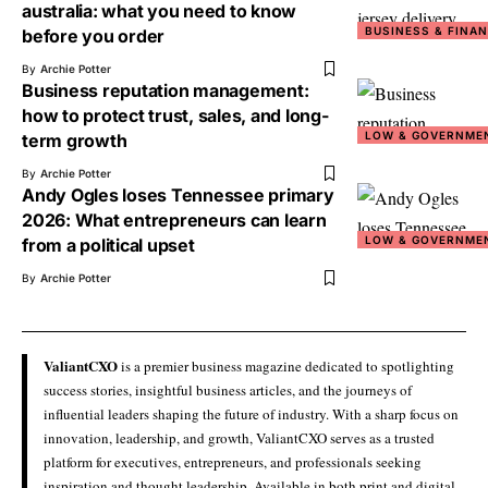
australia: what you need to know
BUSINESS & FINA
before you order
By
Archie Potter
Business reputation management:
how to protect trust, sales, and long-
LOW & GOVERNME
term growth
By
Archie Potter
Andy Ogles loses Tennessee primary
2026: What entrepreneurs can learn
LOW & GOVERNME
from a political upset
By
Archie Potter
ValiantCXO
is a premier business magazine dedicated to spotlighting
success stories, insightful business articles, and the journeys of
influential leaders shaping the future of industry. With a sharp focus on
innovation, leadership, and growth, ValiantCXO serves as a trusted
platform for executives, entrepreneurs, and professionals seeking
inspiration and thought leadership. Available in both print and digital