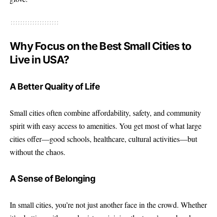
Why Focus on the Best Small Cities to
Live in USA?
A Better Quality of Life
Small cities
often combine affordability, safety, and community
spirit with easy access to amenities. You get most of what large
cities offer—good schools, healthcare, cultural activities—but
without the chaos.
A Sense of Belonging
In small cities, you’re not just another face in the crowd. Whether