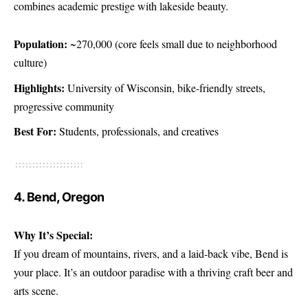
combines academic prestige with lakeside beauty.
Population:
~270,000 (core feels small due to neighborhood
culture)
Highlights:
University of Wisconsin, bike-friendly streets,
progressive community
Best For:
Students, professionals, and creatives
4. Bend, Oregon
Why It’s Special:
If you dream of mountains, rivers, and a laid-back vibe, Bend is
your place. It’s an outdoor paradise with a thriving craft beer and
arts scene.