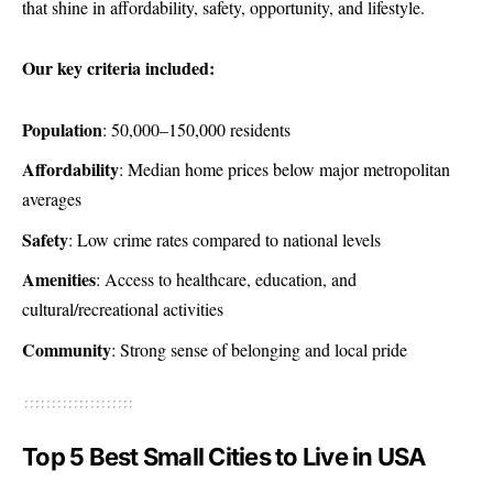
that shine in affordability, safety, opportunity, and lifestyle.
Our key criteria included:
Population
: 50,000–150,000 residents
Affordability
: Median home prices below major metropolitan
averages
Safety
: Low crime rates compared to national levels
Amenities
: Access to healthcare, education, and
cultural/recreational activities
Community
: Strong sense of belonging and local pride
Top 5 Best Small Cities to Live in USA