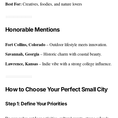
Best For:
Creatives, foodies, and nature lovers
Honorable Mentions
Fort Collins, Colorado
– Outdoor lifestyle meets innovation.
Savannah, Georgia
– Historic charm with coastal beauty.
Lawrence, Kansas
– Indie vibe with a strong college influence.
How to Choose Your Perfect Small City
Step 1: Define Your Priorities