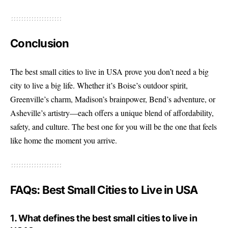
Conclusion
The best small cities to live in USA prove you don’t need a big
city to live a big life. Whether it’s Boise’s outdoor spirit,
Greenville’s charm, Madison’s brainpower, Bend’s adventure, or
Asheville’s artistry—each offers a unique blend of affordability,
safety, and culture. The best one for you will be the one that feels
like home the moment you arrive.
FAQs: Best Small Cities to Live in USA
1. What defines the best small cities to live in