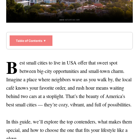
Table of Contents ▼
B
est small cities to live in USA offer that sweet spot
between big-city opportunities and small-town charm.
Imagine a place where neighbors wave as you walk by, the local
café knows your favorite order, and rush hour means waiting
behind two cars at a stoplight. That’s the beauty of America’s
best small cities — they’re cozy, vibrant, and full of possibilities.
In this guide, we’ll explore the top contenders, what makes them
special, and how to choose the one that fits your lifestyle like a
glove.