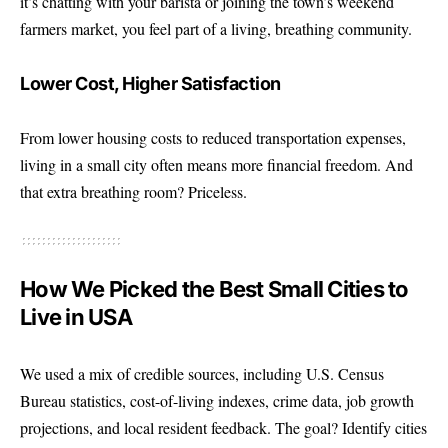
it’s chatting with your barista or joining the town’s weekend
farmers market, you feel part of a living, breathing community.
Lower Cost, Higher Satisfaction
From lower housing costs to reduced transportation expenses,
living in a small city often means more financial freedom. And
that extra breathing room? Priceless.
How We Picked the Best Small Cities to
Live in USA
We used a mix of credible sources, including U.S. Census
Bureau statistics, cost-of-living indexes, crime data, job growth
projections, and local resident feedback. The goal? Identify cities