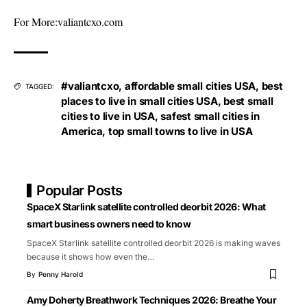
For More:
valiantcxo.com
#valiantcxo
,
affordable small cities USA
,
best
TAGGED:
places to live in small cities USA
,
best small
cities to live in USA
,
safest small cities in
America
,
top small towns to live in USA
Popular Posts
SpaceX Starlink satellite controlled deorbit 2026: What
smart business owners need to know
SpaceX Starlink satellite controlled deorbit 2026 is making waves
because it shows how even the
…
By
Penny Harold
Amy Doherty Breathwork Techniques 2026: Breathe Your