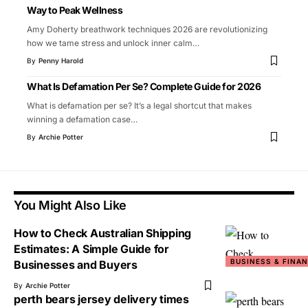
Way to Peak Wellness
Amy Doherty breathwork techniques 2026 are revolutionizing
how we tame stress and unlock inner calm
…
By
Penny Harold
What Is Defamation Per Se? Complete Guide for 2026
What is defamation per se? It’s a legal shortcut that makes
winning a defamation case
…
By
Archie Potter
You Might Also Like
How to Check Australian Shipping
Estimates: A Simple Guide for
BUSINESS & FINA
Businesses and Buyers
By
Archie Potter
perth bears jersey delivery times