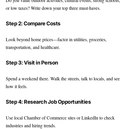
Do you value outdoor activities, cultural events, strong schools,
or low taxes? Write down your top three must-haves.
Step 2: Compare Costs
Look beyond home prices—factor in utilities, groceries,
transportation, and healthcare.
Step 3: Visit in Person
Spend a weekend there. Walk the streets, talk to locals, and see
how it feels.
Step 4: Research Job Opportunities
Use local Chamber of Commerce sites or LinkedIn to check
industries and hiring trends.