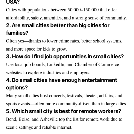
USA?
Cities with populations between 50,000–150,000 that offer
affordability, safety, amenities, and a strong sense of community.
2. Are small cities better than big cities for
families?
Often yes—thanks to lower crime rates, better school systems,
and more space for kids to grow.
3. How do I find job opportunities in small cities?
Use local job boards, LinkedIn, and Chamber of Commerce
websites to explore industries and employers.
4. Do small cities have enough entertainment
options?
Many small cities host concerts, festivals, theater, art fairs, and
sports events—often more community-driven than in large cities.
5. Which small city is best for remote workers?
Bend, Boise, and Asheville top the list for remote work due to
scenic settings and reliable internet.