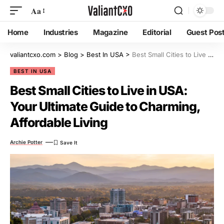
Aa
Home
Industries
Magazine
Editorial
Guest Pos
valiantcxo.com
>
Blog
>
Best In USA
>
Best Small Cities to Live in USA: Your Ultimate Guide to Charming, Affordable Living
BEST IN USA
Best Small Cities to Live in USA:
Your Ultimate Guide to Charming,
Affordable Living
Archie Potter