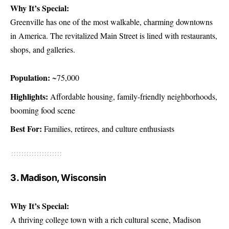
Why It’s Special:
Greenville has one of the most walkable, charming downtowns
in America. The revitalized Main Street is lined with restaurants,
shops, and galleries.
Population:
~75,000
Highlights:
Affordable housing, family-friendly neighborhoods,
booming food scene
Best For:
Families, retirees, and culture enthusiasts
3. Madison, Wisconsin
Why It’s Special:
A thriving college town with a rich cultural scene, Madison