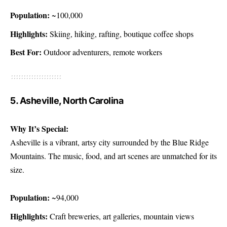
Population:
~100,000
Highlights:
Skiing, hiking, rafting, boutique coffee shops
Best For:
Outdoor adventurers, remote workers
5. Asheville, North Carolina
Why It’s Special:
Asheville is a vibrant, artsy city surrounded by the Blue Ridge
Mountains. The music, food, and art scenes are unmatched for its
size.
Population:
~94,000
Highlights:
Craft breweries, art galleries, mountain views