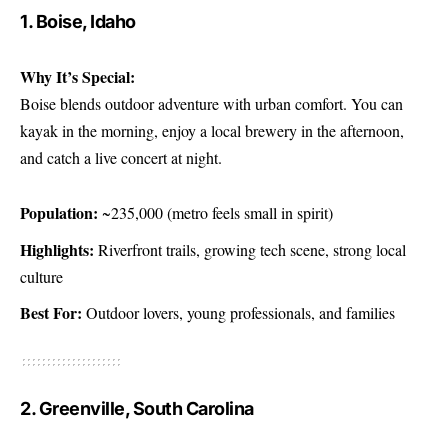
1. Boise, Idaho
Why It’s Special:
Boise blends outdoor adventure with urban comfort. You can
kayak in the morning, enjoy a local brewery in the afternoon,
and catch a live concert at night.
Population:
~235,000 (metro feels small in spirit)
Highlights:
Riverfront trails, growing tech scene, strong local
culture
Best For:
Outdoor lovers, young professionals, and families
2. Greenville, South Carolina