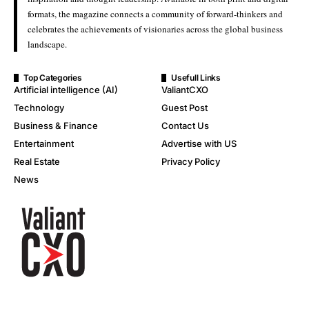
formats, the magazine connects a community of forward-thinkers and
celebrates the achievements of visionaries across the global business
landscape.
Top Categories
Usefull Links
Artificial intelligence (AI)
ValiantCXO
Technology
Guest Post
Business & Finance
Contact Us
Entertainment
Advertise with US
Real Estate
Privacy Policy
News