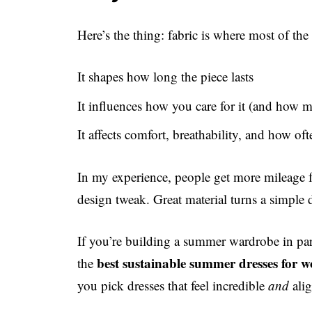
Here’s the thing: fabric is where most of the 
It shapes how long the piece lasts
It influences how you care for it (and how 
It affects comfort, breathability, and how oft
In my experience, people get more mileage f
design tweak. Great material turns a simple dr
If you’re building a summer wardrobe in part
best sustainable summer dresses for
the
you pick dresses that feel incredible
and
alig