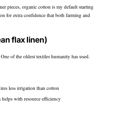
r pieces, organic cotton is my default starting
on for extra confidence that both farming and
an flax linen)
 One of the oldest textiles humanity has used.
res less irrigation than cotton
 helps with resource efficiency