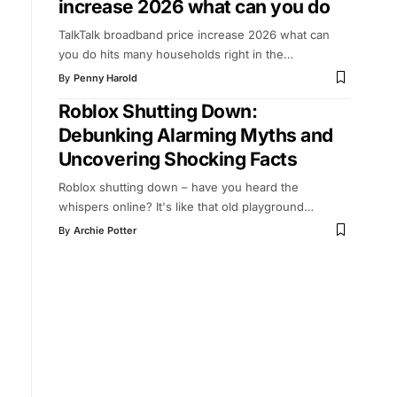
increase 2026 what can you do
TalkTalk broadband price increase 2026 what can
you do hits many households right in the
…
By
Penny Harold
Roblox Shutting Down:
Debunking Alarming Myths and
Uncovering Shocking Facts
Roblox shutting down – have you heard the
whispers online? It's like that old playground
…
By
Archie Potter