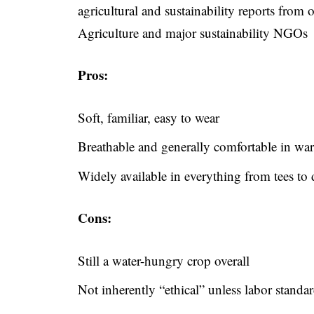
agricultural and sustainability reports from
Agriculture and major sustainability NGOs
Pros:
Soft, familiar, easy to wear
Breathable and generally comfortable in wa
Widely available in everything from tees to 
Cons:
Still a water-hungry crop overall
Not inherently “ethical” unless labor standa