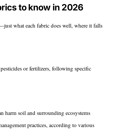
brics to know in 2026
ff—just what each fabric does well, where it falls
sticides or fertilizers, following specific
an harm soil and surrounding ecosystems
anagement practices, according to various