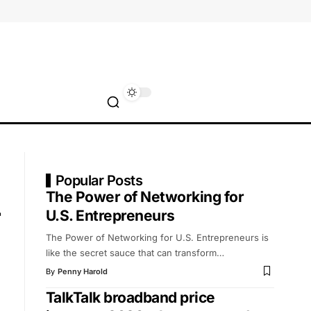
Popular Posts
The Power of Networking for
r
U.S. Entrepreneurs
The Power of Networking for U.S. Entrepreneurs is
like the secret sauce that can transform
…
By
Penny Harold
TalkTalk broadband price