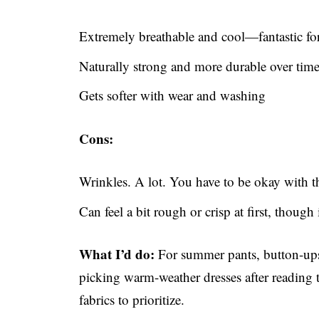
Extremely breathable and cool—fantastic for
Naturally strong and more durable over tim
Gets softer with wear and washing
Cons:
Wrinkles. A lot. You have to be okay with th
Can feel a bit rough or crisp at first, though 
What I’d do:
For summer pants, button-ups, 
picking warm-weather dresses after reading th
fabrics to prioritize.