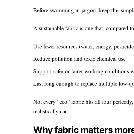
Before swimming in jargon, keep this simple
A sustainable fabric is one that, compared t
Use fewer resources (water, energy, pesticide
Reduce pollution and toxic chemical use
Support safer or fairer working conditions 
Last long enough to replace multiple low-qu
Not every “eco” fabric hits all four perfectly
realistically can.
Why fabric matters more