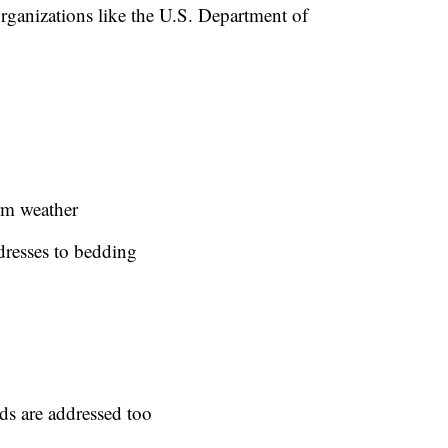
 organizations like the U.S. Department of
rm weather
dresses to bedding
rds are addressed too