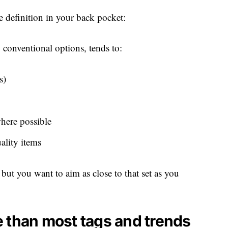
 definition in your back pocket:
o conventional options, tends to:
s)
where possible
ality items
, but you want to aim as close to that set as you
 than most tags and trends