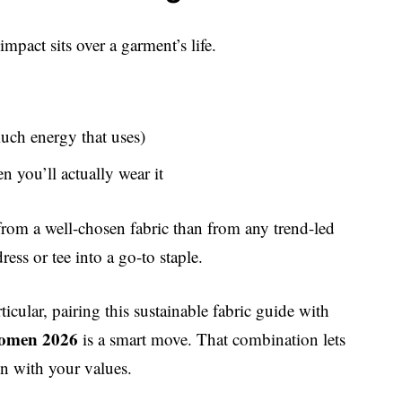
impact sits over a garment’s life.
much energy that uses)
en you’ll actually wear it
rom a well-chosen fabric than from any trend-led
ess or tee into a go-to staple.
icular, pairing this sustainable fabric guide with
 women 2026
is a smart move. That combination lets
n with your values.