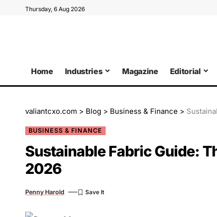
Thursday, 6 Aug 2026
Home
Industries
Magazine
Editorial
valiantcxo.com
>
Blog
>
Business & Finance
>
Sustaina
BUSINESS & FINANCE
Sustainable Fabric Guide: T
2026
Penny Harold