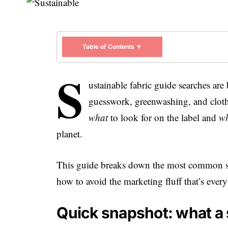
Table of Contents ▼
S
ustainable fabric guide searches are
guesswork, greenwashing, and clothe
what
to look for on the label and
w
planet.
This guide breaks down the most common su
how to avoid the marketing fluff that’s eve
Quick snapshot: what a s