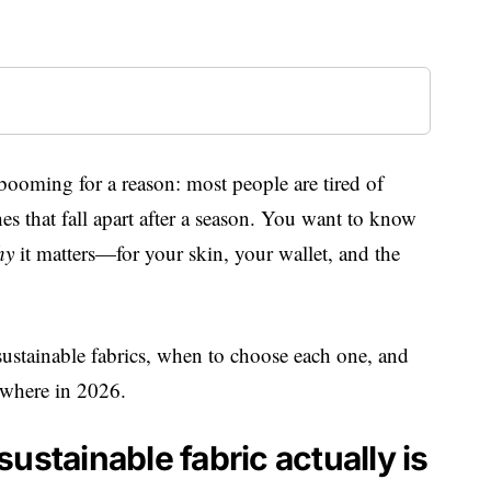
 booming for a reason: most people are tired of
s that fall apart after a season. You want to know
hy
it matters—for your skin, your wallet, and the
stainable fabrics, when to choose each one, and
rywhere in 2026.
ustainable fabric actually is