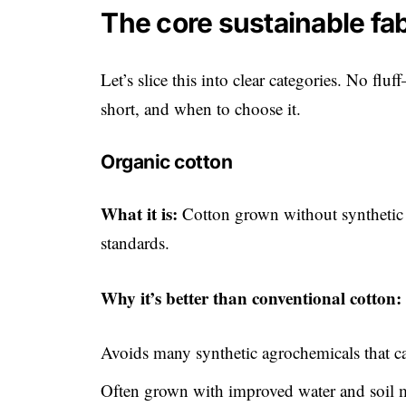
The core sustainable fa
Let’s slice this into clear categories. No flu
short, and when to choose it.
Organic cotton
What it is:
Cotton grown without synthetic pe
standards.
Why it’s better than conventional cotton:
Avoids many synthetic agrochemicals that c
Often grown with improved water and soil m