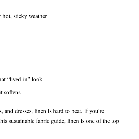
 hot, sticky weather
e
at “lived-in” look
it softens
and dresses, linen is hard to beat. If you’re
is sustainable fabric guide, linen is one of the top