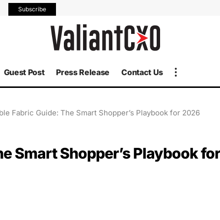
Subscribe
Guest Post
Press Release
Contact Us
ble Fabric Guide: The Smart Shopper’s Playbook for 2026
he Smart Shopper’s Playbook fo