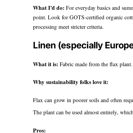
What I’d do:
For everyday basics and summe
point. Look for GOTS-certified organic cott
processing meet stricter criteria.
Linen (especially Europe
What it is:
Fabric made from the flax plant.
Why sustainability folks love it:
Flax can grow in poorer soils and often requi
The plant can be used almost entirely, which
Pros: